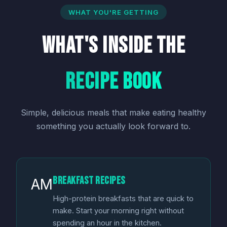
WHAT YOU'RE GETTING
What's Inside the
Recipe Book
Simple, delicious meals that make eating healthy
something you actually look forward to.
Breakfast Recipes
AM
High-protein breakfasts that are quick to
make. Start your morning right without
spending an hour in the kitchen.