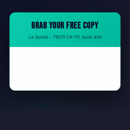
Grab Your Free Copy
La Quinta - 78575 CA-111, Suite 400