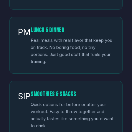
Lunch & Dinner
PM
Real meals with real flavor that keep you
on track. No boring food, no tiny
portions. Just good stuff that fuels your
training.
Smoothies & Snacks
SIP
Quick options for before or after your
workout. Easy to throw together and
actually tastes like something you'd want
to drink.