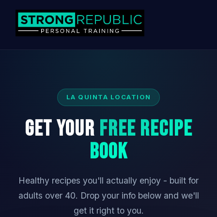
LA QUINTA LOCATION
Get Your
Free Recipe
Book
Healthy recipes you'll actually enjoy - built for
adults over 40. Drop your info below and we'll
get it right to you.