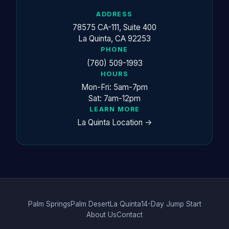
ADDRESS
78575 CA-111, Suite 400
La Quinta, CA 92253
PHONE
(760) 509-1993
HOURS
Mon-Fri: 5am-7pm
Sat: 7am-12pm
LEARN MORE
La Quinta Location ->
Palm Springs
Palm Desert
La Quinta
14-Day Jump Start
About Us
Contact