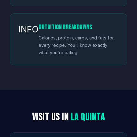
Nutrition Breakdowns
INFO
Calories, protein, carbs, and fats for
every recipe. You'll know exactly
what you're eating.
Visit Us in
La Quinta