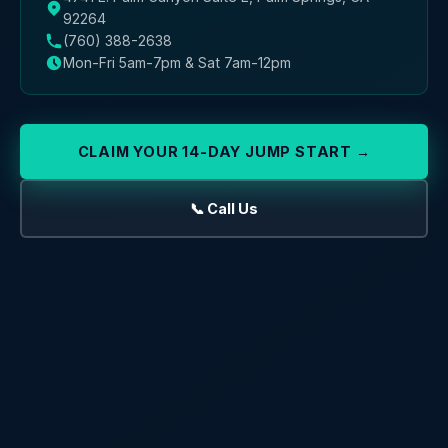
92264
(760) 388-2638
Mon-Fri 5am-7pm & Sat 7am-12pm
CLAIM YOUR 14-DAY JUMP START →
📞 Call Us