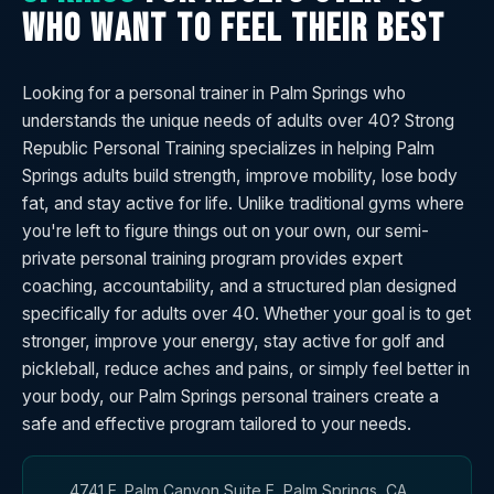
WHO WANT TO FEEL THEIR BEST
Looking for a personal trainer in Palm Springs who
understands the unique needs of adults over 40? Strong
Republic Personal Training specializes in helping Palm
Springs adults build strength, improve mobility, lose body
fat, and stay active for life. Unlike traditional gyms where
you're left to figure things out on your own, our semi-
private personal training program provides expert
coaching, accountability, and a structured plan designed
specifically for adults over 40. Whether your goal is to get
stronger, improve your energy, stay active for golf and
pickleball, reduce aches and pains, or simply feel better in
your body, our Palm Springs personal trainers create a
safe and effective program tailored to your needs.
4741 E. Palm Canyon Suite E, Palm Springs, CA