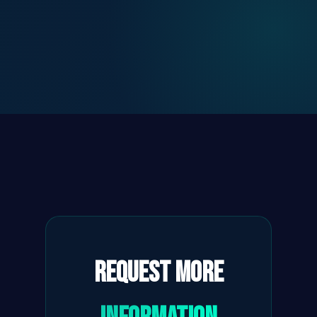
Request More