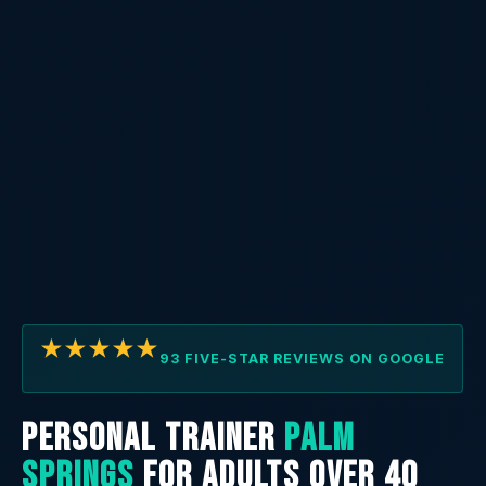
★★★★★
93 FIVE-STAR REVIEWS ON GOOGLE
PERSONAL TRAINER
PALM
SPRINGS
FOR ADULTS OVER 40