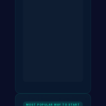
MOST POPULAR WAY TO START