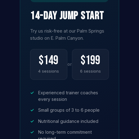
14-Day Jump Start
Try us risk-free at our Palm Springs
studio on E. Palm Canyon.
$149
$199
or
4 sessions
6 sessions
✓
Experienced trainer coaches
every session
✓
Small groups of 3 to 6 people
✓
Nutritional guidance included
✓
No long-term commitment
required