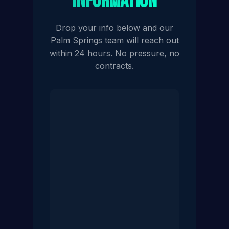
Information
Drop your info below and our
Palm Springs team will reach out
within 24 hours. No pressure, no
contracts.