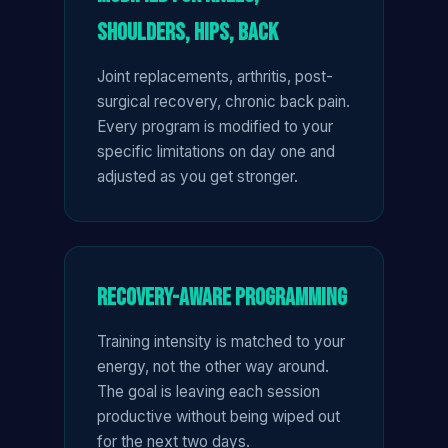
Shoulders, Hips, Back
Joint replacements, arthritis, post-
surgical recovery, chronic back pain.
Every program is modified to your
specific limitations on day one and
adjusted as you get stronger.
Recovery-Aware Programming
Training intensity is matched to your
energy, not the other way around.
The goal is leaving each session
productive without being wiped out
for the next two days.