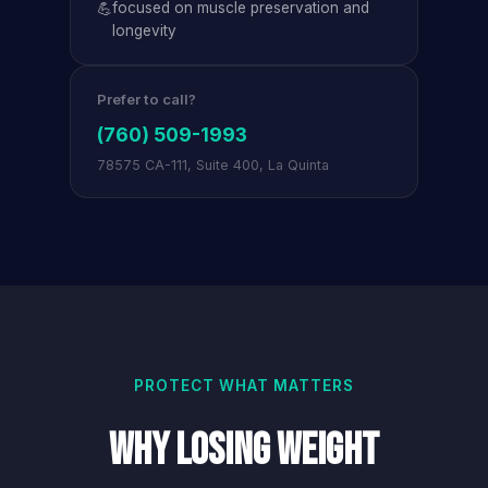
💪
focused on muscle preservation and
longevity
Prefer to call?
(760) 509-1993
78575 CA-111, Suite 400, La Quinta
PROTECT WHAT MATTERS
Why Losing Weight