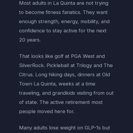
Most adults in La Quinta are not trying
to become fitness fanatics. They want
enough strength, energy, mobility, and
confidence to stay active for the next
20 years.
That looks like golf at PGA West and
SilverRock. Pickleball at Trilogy and The
Citrus. Long hiking days, dinners at Old
Town La Quinta, weeks at a time
traveling, and grandkids visiting from out
of state. The active retirement most
people moved here for.
Many adults lose weight on GLP-1s but