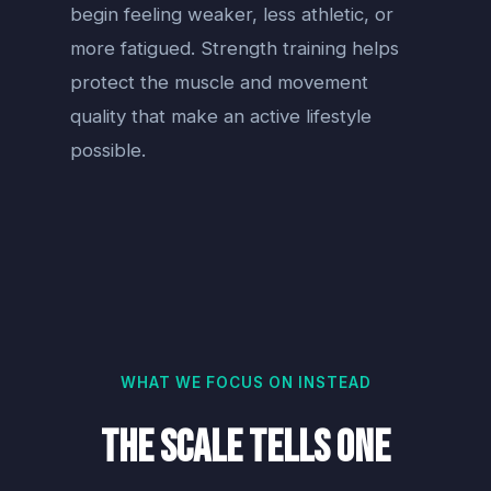
begin feeling weaker, less athletic, or
more fatigued. Strength training helps
protect the muscle and movement
quality that make an active lifestyle
possible.
WHAT WE FOCUS ON INSTEAD
The Scale Tells One