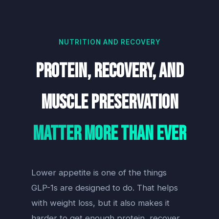
NUTRITION AND RECOVERY
Protein, Recovery, and
Muscle Preservation
Matter More Than Ever
Lower appetite is one of the things
GLP-1s are designed to do. That helps
with weight loss, but it also makes it
harder to get enough protein, recover