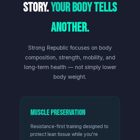
Story.
Your Body Tells
Another.
Strong Republic focuses on body
composition, strength, mobility, and
long-term health — not simply lower
body weight.
Muscle Preservation
Resistance-first training designed to
protect lean tissue while you're