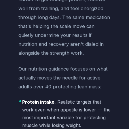
well from training, and feel energized
through long days. The same medication
that's helping the scale move can
quietly undermine your results if
nutrition and recovery aren't dialed in
alongside the strength work.
Our nutrition guidance focuses on what
actually moves the needle for active
adults over 40 protecting lean mass:
•
Protein intake.
Realistic targets that
work even when appetite is lower — the
most important variable for protecting
muscle while losing weight.