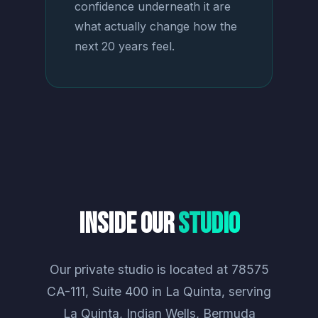
confidence underneath it are
what actually change how the
next 20 years feel.
Inside Our
Studio
Our private studio is located at 78575
CA-111, Suite 400 in La Quinta, serving
La Quinta, Indian Wells, Bermuda