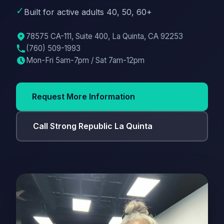
✓
Built for active adults 40, 50, 60+
78575 CA-111, Suite 400, La Quinta, CA 92253
(760) 509-1993
Mon-Fri 5am-7pm / Sat 7am-12pm
Request More Information
Call Strong Republic La Quinta