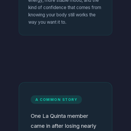
energy, more stable mood, and the
kind of confidence that comes from
knowing your body still works the
way you want it to.
A COMMON STORY
One La Quinta member
came in after losing nearly