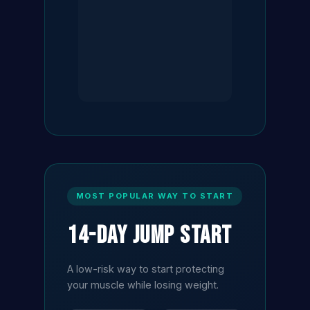
MOST POPULAR WAY TO START
14-Day Jump Start
A low-risk way to start protecting
your muscle while losing weight.