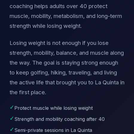
coaching helps adults over 40 protect
muscle, mobility, metabolism, and long-term
strength while losing weight.
Losing weight is not enough if you lose
strength, mobility, balance, and muscle along
the way. The goal is staying strong enough
to keep golfing, hiking, traveling, and living
the active life that brought you to La Quinta in
the first place.
✓
Protect muscle while losing weight
✓
Strength and mobility coaching after 40
✓
Semi-private sessions in La Quinta