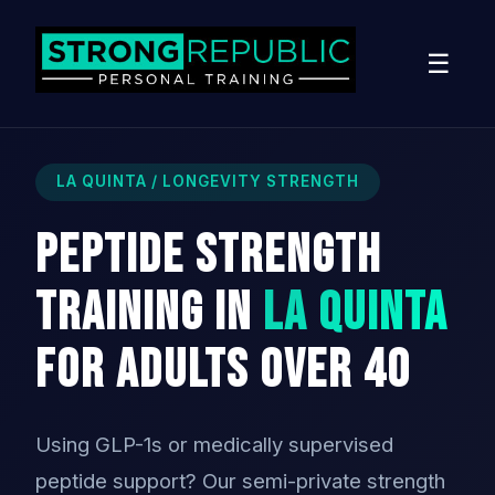
☰
LA QUINTA / LONGEVITY STRENGTH
Peptide Strength
Training in
La Quinta
for Adults Over 40
Using GLP-1s or medically supervised
peptide support? Our semi-private strength