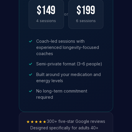
$149
$199
or
4 sessions
6 sessions
✓
Coach-led sessions with
experienced longevity-focused
coaches
✓
Semi-private format (3–6 people)
✓
Built around your medication and
energy levels
✓
No long-term commitment
required
★★★★★
300+ five-star Google reviews
Designed specifically for adults 40+