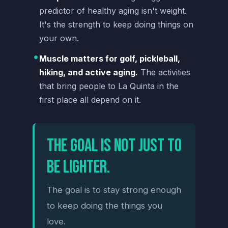
predictor of healthy aging isn't weight.
It's the strength to keep doing things on
your own.
•
Muscle matters for golf, pickleball,
hiking, and active aging.
The activities
that bring people to La Quinta in the
first place all depend on it.
The goal is not just to
be lighter.
The goal is to stay strong enough
to keep doing the things you
love.