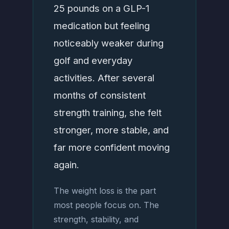
25 pounds on a GLP-1
medication but feeling
noticeably weaker during
golf and everyday
activities. After several
months of consistent
strength training, she felt
stronger, more stable, and
far more confident moving
again.
The weight loss is the part
most people focus on. The
strength, stability, and