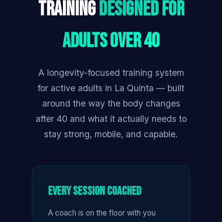
Training
Designed for
Adults Over 40
A longevity-focused training system
for active adults in La Quinta — built
around the way the body changes
after 40 and what it actually needs to
stay strong, mobile, and capable.
Every Session Coached
A coach is on the floor with you