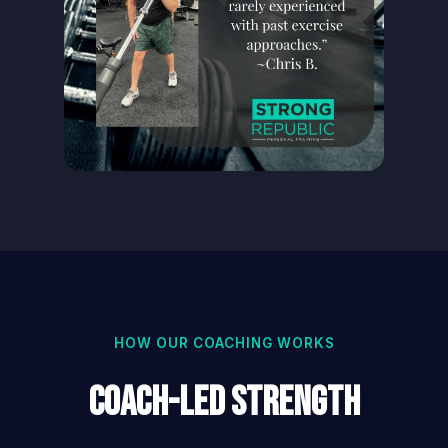
HOW OUR COACHING WORKS
Coach-Led Strength