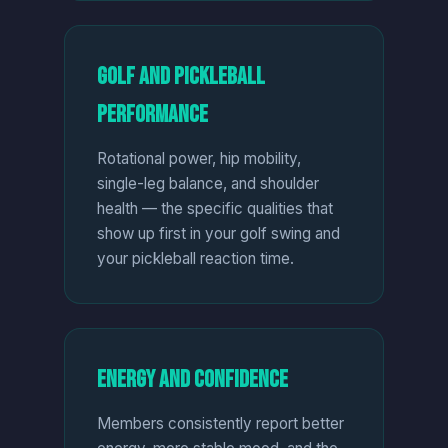
Golf and Pickleball
Performance
Rotational power, hip mobility,
single-leg balance, and shoulder
health — the specific qualities that
show up first in your golf swing and
your pickleball reaction time.
Energy and Confidence
Members consistently report better