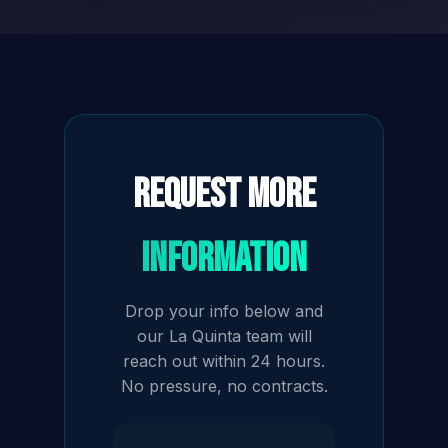
Request More
Information
Drop your info below and
our La Quinta team will
reach out within 24 hours.
No pressure, no contracts.