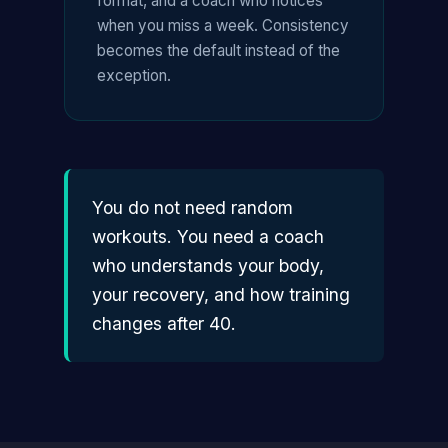
format, and a coach who notices
when you miss a week. Consistency
becomes the default instead of the
exception.
You do not need random
workouts. You need a coach
who understands your body,
your recovery, and how training
changes after 40.