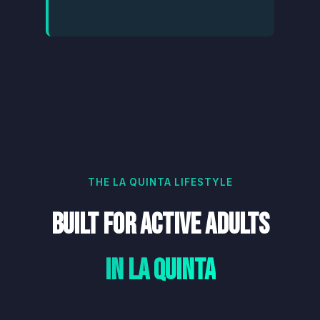
THE LA QUINTA LIFESTYLE
Built for Active Adults
in La Quinta