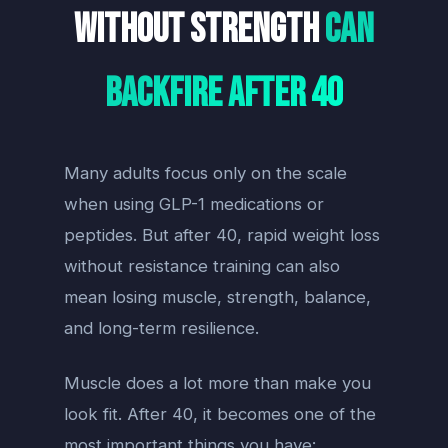
Without Strength
Can
Backfire After 40
Many adults focus only on the scale
when using GLP-1 medications or
peptides. But after 40, rapid weight loss
without resistance training can also
mean losing muscle, strength, balance,
and long-term resilience.
Muscle does a lot more than make you
look fit. After 40, it becomes one of the
most important things you have: