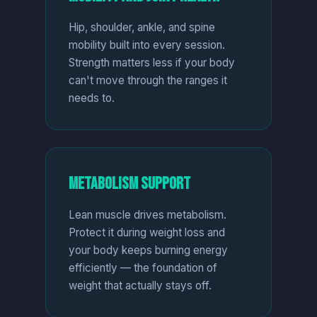
Hip, shoulder, ankle, and spine
mobility built into every session.
Strength matters less if your body
can't move through the ranges it
needs to.
Metabolism Support
Lean muscle drives metabolism.
Protect it during weight loss and
your body keeps burning energy
efficiently — the foundation of
weight that actually stays off.