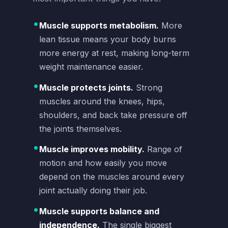
•
Muscle supports metabolism.
More
lean tissue means your body burns
more energy at rest, making long-term
weight maintenance easier.
•
Muscle protects joints.
Strong
muscles around the knees, hips,
shoulders, and back take pressure off
the joints themselves.
•
Muscle improves mobility.
Range of
motion and how easily you move
depend on the muscles around every
joint actually doing their job.
•
Muscle supports balance and
independence.
The single biggest