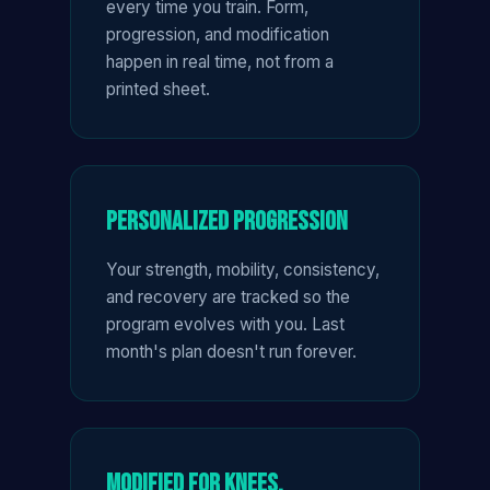
every time you train. Form,
progression, and modification
happen in real time, not from a
printed sheet.
Personalized Progression
Your strength, mobility, consistency,
and recovery are tracked so the
program evolves with you. Last
month's plan doesn't run forever.
Modified for Knees,