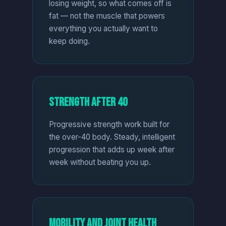
losing weight, so what comes off is
fat — not the muscle that powers
everything you actually want to
keep doing.
Strength After 40
Progressive strength work built for
the over-40 body. Steady, intelligent
progression that adds up week after
week without beating you up.
Mobility and Joint Health