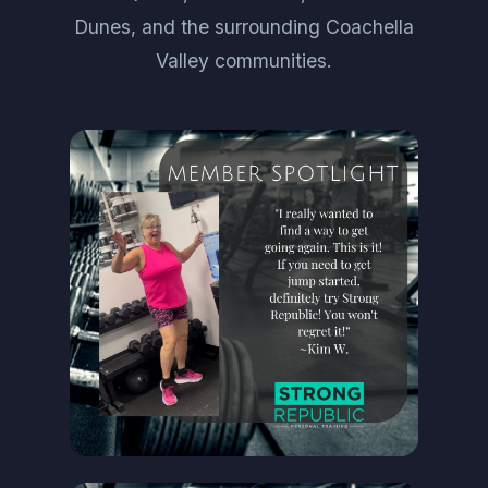
Dunes, and the surrounding Coachella
Valley communities.