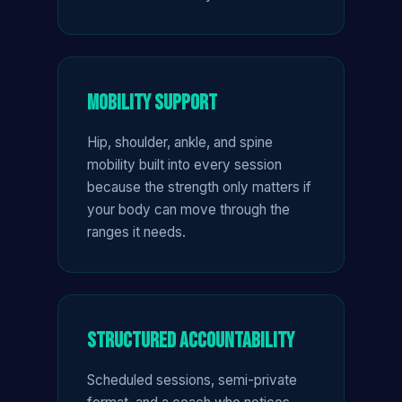
Mobility Support
Hip, shoulder, ankle, and spine
mobility built into every session
because the strength only matters if
your body can move through the
ranges it needs.
Structured Accountability
Scheduled sessions, semi-private