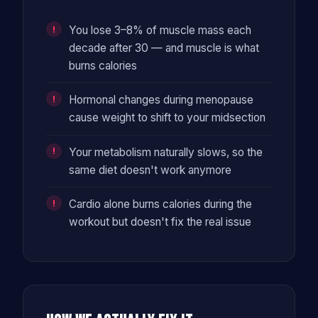
You lose 3–8% of muscle mass each
decade after 30 — and muscle is what
burns calories
Hormonal changes during menopause
cause weight to shift to your midsection
Your metabolism naturally slows, so the
same diet doesn't work anymore
Cardio alone burns calories during the
workout but doesn't fix the real issue