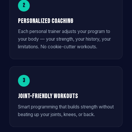
2
Personalized Coaching
Each personal trainer adjusts your program to
your body — your strength, your history, your
limitations. No cookie-cutter workouts.
3
Joint-Friendly Workouts
Smart programming that builds strength without
beating up your joints, knees, or back.