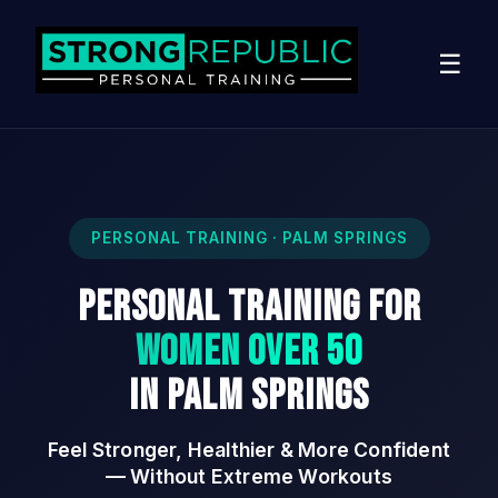
☰
PERSONAL TRAINING · PALM SPRINGS
Personal Training for
Women Over 50
in Palm Springs
Feel Stronger, Healthier & More Confident
— Without Extreme Workouts