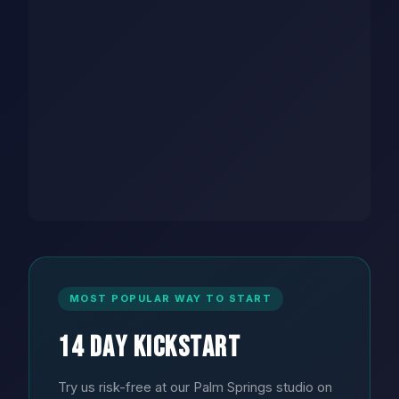
MOST POPULAR WAY TO START
14 Day Kickstart
Try us risk-free at our Palm Springs studio on