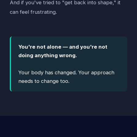
And if you've tried to "get back into shape," it
can feel frustrating.
You're not alone — and you're not
doing anything wrong.
Your body has changed. Your approach
needs to change too.