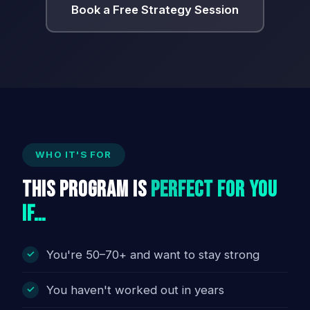
Book a Free Strategy Session
WHO IT'S FOR
This Program Is
Perfect For You
If…
You're 50–70+ and want to stay strong
You haven't worked out in years