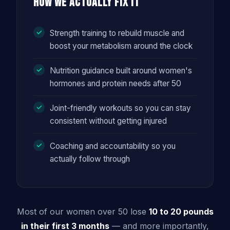
How We Actually Fix It
Strength training to rebuild muscle and
boost your metabolism around the clock
Nutrition guidance built around women's
hormones and protein needs after 50
Joint-friendly workouts so you can stay
consistent without getting injured
Coaching and accountability so you
actually follow through
Most of our women over 50 lose
10 to 20 pounds
in their first 3 months
— and more importantly,