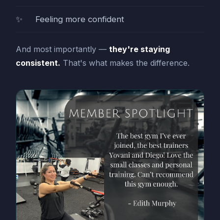
Feeling more confident
And most importantly —
they're staying
consistent.
That's what makes the difference.