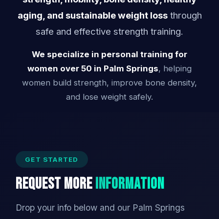
aging, and sustainable weight loss
through
safe and effective strength training.
We specialize in personal training for
women over 50 in Palm Springs
, helping
women build strength, improve bone density,
and lose weight safely.
GET STARTED
Request More
Information
Drop your info below and our Palm Springs