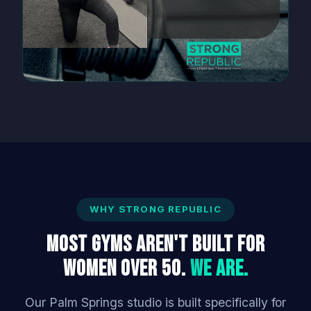
WHY STRONG REPUBLIC
Most Gyms Aren't Built for
Women Over 50.
We Are.
Our Palm Springs studio is built specifically for