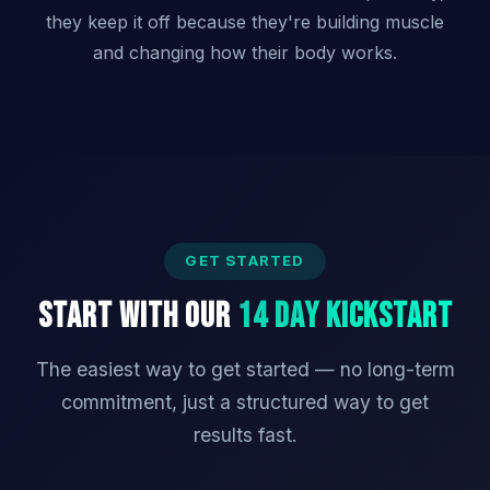
they keep it off because they're building muscle
and changing how their body works.
GET STARTED
Start With Our
14 Day Kickstart
The easiest way to get started — no long-term
commitment, just a structured way to get
results fast.