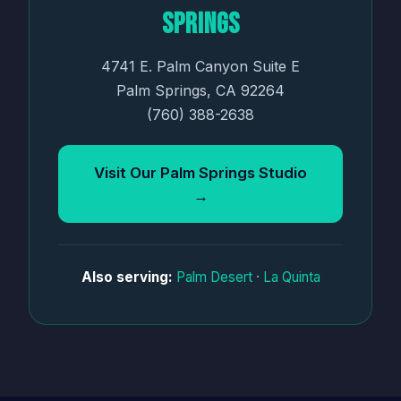
Springs
4741 E. Palm Canyon Suite E
Palm Springs, CA 92264
(760) 388-2638
Visit Our Palm Springs Studio
→
Also serving:
Palm Desert
·
La Quinta