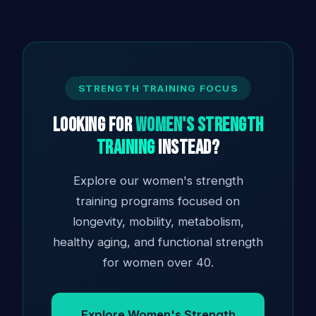
STRENGTH TRAINING FOCUS
Looking for
Women's Strength
Training
Instead?
Explore our women's strength
training programs focused on
longevity, mobility, metabolism,
healthy aging, and functional strength
for women over 40.
Explore Women's Strength