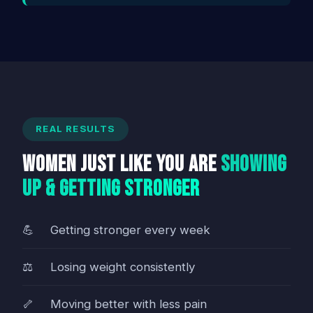
REAL RESULTS
Women Just Like You Are
Showing
Up & Getting Stronger
Getting stronger every week
Losing weight consistently
Moving better with less pain