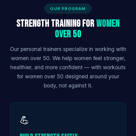
OUR PROGRAM
Strength Training for
Women
Over 50
Our personal trainers specialize in working with
women over 50. We help women feel stronger,
healthier, and more confident — with workouts
for women over 50 designed around your
body, not against it.
💪