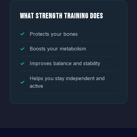
What Strength Training Does
Protects your bones
Boosts your metabolism
Improves balance and stability
Helps you stay independent and
active