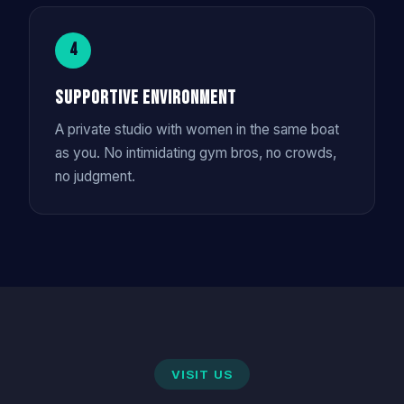
4
Supportive Environment
A private studio with women in the same boat
as you. No intimidating gym bros, no crowds,
no judgment.
VISIT US