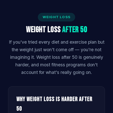
WEIGHT LOSS
Weight Loss
After 50
If you've tried every diet and exercise plan but
the weight just won't come off — you're not
imagining it. Weight loss after 50 is genuinely
harder, and most fitness programs don't
account for what's really going on.
Why Weight Loss Is Harder After
50