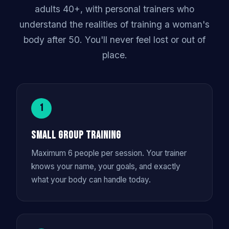
adults 40+, with personal trainers who
understand the realities of training a woman's
body after 50. You'll never feel lost or out of
place.
1
Small Group Training
Maximum 6 people per session. Your trainer
knows your name, your goals, and exactly
what your body can handle today.