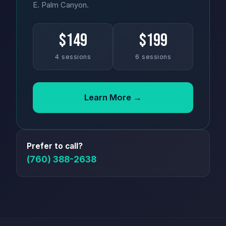
E. Palm Canyon.
$149
$199
4 sessions
6 sessions
Learn More →
Prefer to call?
(760) 388-2638