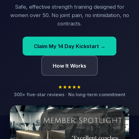
Safe, effective strength training designed for
women over 50. No joint pain, no intimidation, no
contracts.
Claim My 14 Day Kickstart →
How It Works
★★★★★
300+ five-star reviews · No long-term commitment