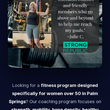
Looking for a
fitness program designed
specifically for women over 50 in Palm
Springs
? Our coaching program focuses on
strength, mobility, bone density, healthy