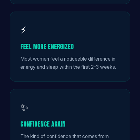
⚡
Feel More Energized
Most women feel a noticeable difference in
energy and sleep within the first 2-3 weeks.
✨
Confidence Again
The kind of confidence that comes from