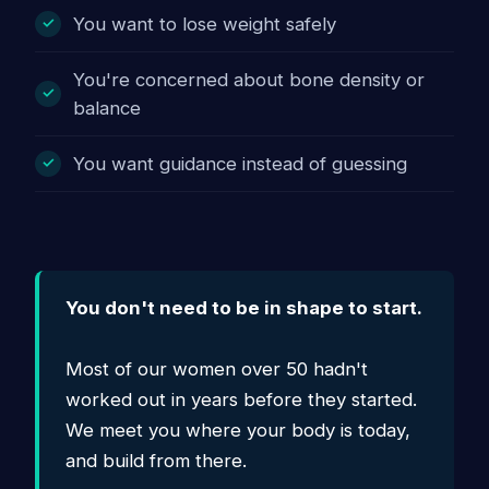
You want to lose weight safely
You're concerned about bone density or
balance
You want guidance instead of guessing
You don't need to be in shape to start.
Most of our women over 50 hadn't
worked out in years before they started.
We meet you where your body is today,
and build from there.