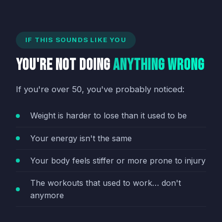
IF THIS SOUNDS LIKE YOU
You're Not Doing
Anything Wrong
If you're over 50, you've probably noticed:
Weight is harder to lose than it used to be
Your energy isn't the same
Your body feels stiffer or more prone to injury
The workouts that used to work… don't
anymore