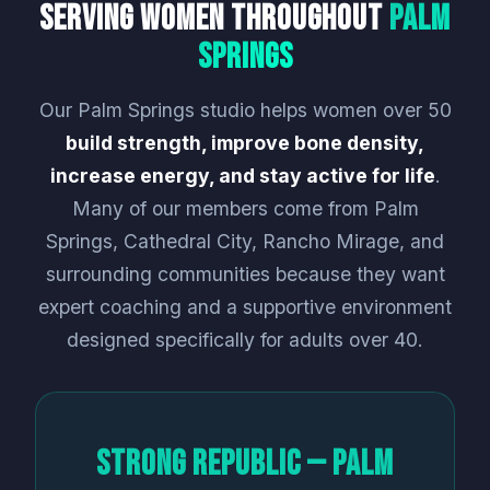
Serving Women Throughout
Palm
Springs
Our Palm Springs studio helps women over 50
build strength, improve bone density,
increase energy, and stay active for life
.
Many of our members come from Palm
Springs, Cathedral City, Rancho Mirage, and
surrounding communities because they want
expert coaching and a supportive environment
designed specifically for adults over 40.
Strong Republic — Palm