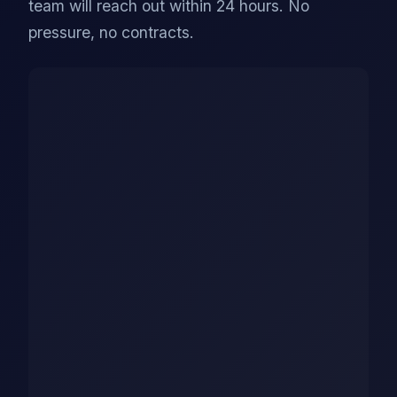
team will reach out within 24 hours. No
pressure, no contracts.