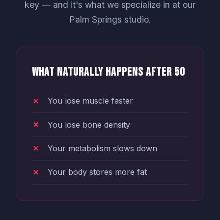
key — and it's what we specialize in at our
Palm Springs studio.
What Naturally Happens After 50
You lose muscle faster
You lose bone density
Your metabolism slows down
Your body stores more fat