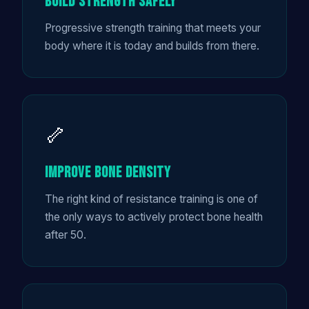
Build Strength Safely
Progressive strength training that meets your
body where it is today and builds from there.
🦴
Improve Bone Density
The right kind of resistance training is one of
the only ways to actively protect bone health
after 50.