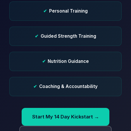
✔
Personal Training
✔
Guided Strength Training
✔
Nutrition Guidance
✔
Coaching & Accountability
Start My 14 Day Kickstart →