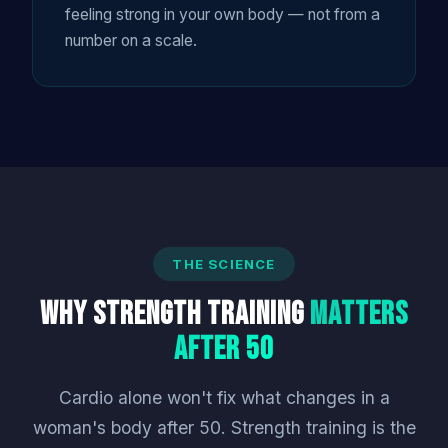
feeling strong in your own body — not from a
number on a scale.
THE SCIENCE
Why Strength Training
Matters
After 50
Cardio alone won't fix what changes in a
woman's body after 50. Strength training is the