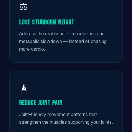
⚖️
Lose Stubborn Weight
Address the real issue — muscle loss and
metabolic slowdown — instead of chasing
more cardio.
🧘
Reduce Joint Pain
Joint-friendly movement patterns that
strengthen the muscles supporting your joints.