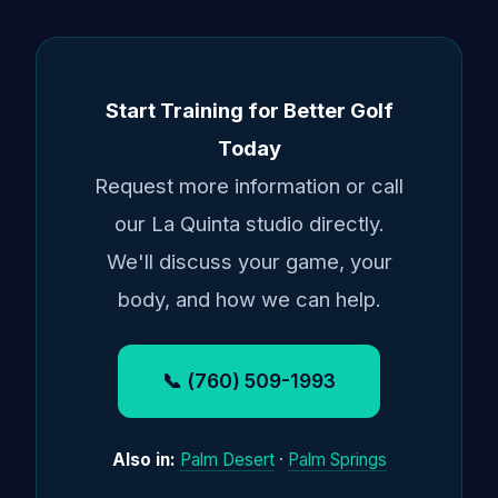
Start Training for Better Golf
Today
Request more information or call
our La Quinta studio directly.
We'll discuss your game, your
body, and how we can help.
📞 (760) 509-1993
Also in:
Palm Desert
·
Palm Springs