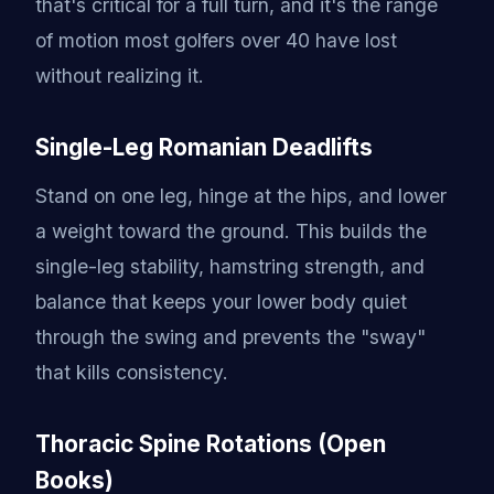
that's critical for a full turn, and it's the range
of motion most golfers over 40 have lost
without realizing it.
Single-Leg Romanian Deadlifts
Stand on one leg, hinge at the hips, and lower
a weight toward the ground. This builds the
single-leg stability, hamstring strength, and
balance that keeps your lower body quiet
through the swing and prevents the "sway"
that kills consistency.
Thoracic Spine Rotations (Open
Books)