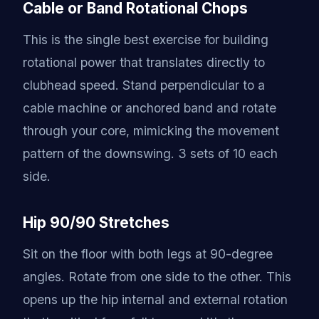
Cable or Band Rotational Chops
This is the single best exercise for building
rotational power that translates directly to
clubhead speed. Stand perpendicular to a
cable machine or anchored band and rotate
through your core, mimicking the movement
pattern of the downswing. 3 sets of 10 each
side.
Hip 90/90 Stretches
Sit on the floor with both legs at 90-degree
angles. Rotate from one side to the other. This
opens up the hip internal and external rotation