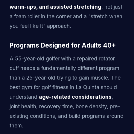
warm-ups, and assisted stretching
, not just
a foam roller in the corner and a "stretch when
you feel like it" approach.
Programs Designed for Adults 40+
A 55-year-old golfer with a repaired rotator
cuff needs a fundamentally different program
than a 25-year-old trying to gain muscle. The
best gym for golf fitness in La Quinta should
understand
age-related considerations
,
joint health, recovery time, bone density, pre-
existing conditions, and build programs around
them.