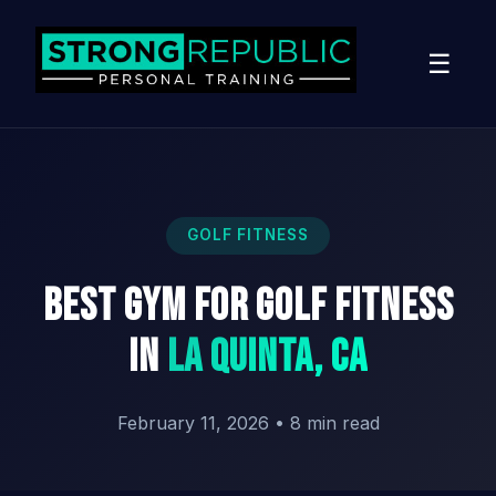
☰
GOLF FITNESS
Best Gym for Golf Fitness
in
La Quinta, CA
February 11, 2026
•
8 min read