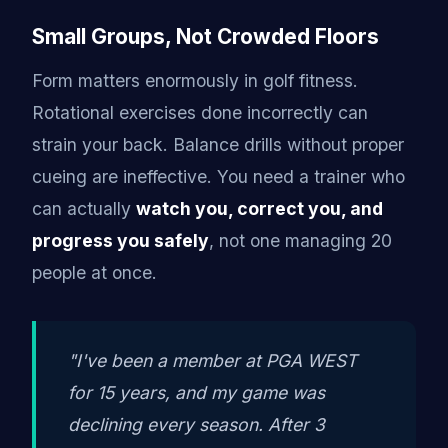
Small Groups, Not Crowded Floors
Form matters enormously in golf fitness.
Rotational exercises done incorrectly can
strain your back. Balance drills without proper
cueing are ineffective. You need a trainer who
can actually
watch you, correct you, and
progress you safely
, not one managing 20
people at once.
"I've been a member at PGA WEST
for 15 years, and my game was
declining every season. After 3