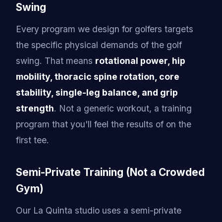
Swing
Every program we design for golfers targets
the specific physical demands of the golf
swing. That means
rotational power, hip
mobility, thoracic spine rotation, core
stability, single-leg balance, and grip
strength
. Not a generic workout, a training
program that you'll feel the results of on the
first tee.
Semi-Private Training (Not a Crowded
Gym)
Our La Quinta studio uses a semi-private