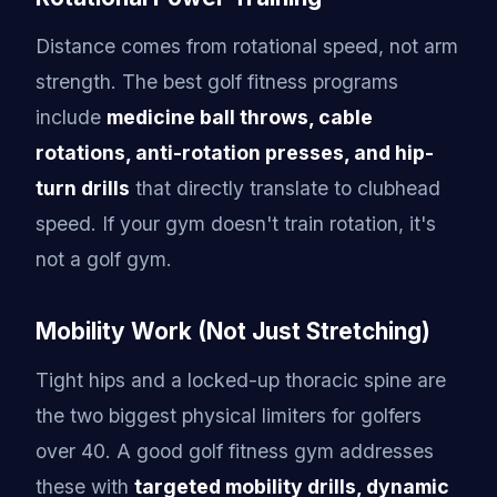
Distance comes from rotational speed, not arm
strength. The best golf fitness programs
include
medicine ball throws, cable
rotations, anti-rotation presses, and hip-
turn drills
that directly translate to clubhead
speed. If your gym doesn't train rotation, it's
not a golf gym.
Mobility Work (Not Just Stretching)
Tight hips and a locked-up thoracic spine are
the two biggest physical limiters for golfers
over 40. A good golf fitness gym addresses
these with
targeted mobility drills, dynamic