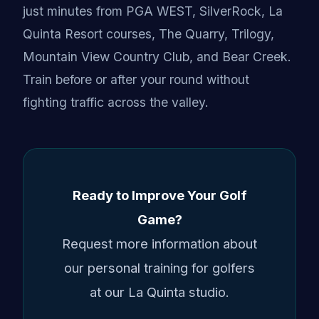
just minutes from PGA WEST, SilverRock, La
Quinta Resort courses, The Quarry, Trilogy,
Mountain View Country Club, and Bear Creek.
Train before or after your round without
fighting traffic across the valley.
Ready to Improve Your Golf
Game?
Request more information about
our personal training for golfers
at our La Quinta studio.