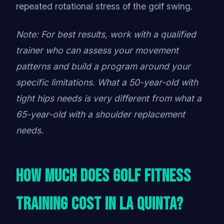
repeated rotational stress of the golf swing.
Note: For best results, work with a qualified
trainer who can assess your movement
patterns and build a program around your
specific limitations. What a 50-year-old with
tight hips needs is very different from what a
65-year-old with a shoulder replacement
needs.
How Much Does Golf Fitness
Training Cost in La Quinta?