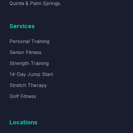
Quinta & Palm Springs.
Services
Personal Training
Senior Fitness
Strength Training
14-Day Jump Start
Stretch Therapy
Golf Fitness
Locations