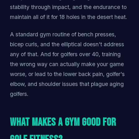
stability through impact, and the endurance to
maintain all of it for 18 holes in the desert heat.
A standard gym routine of bench presses,
bicep curls, and the elliptical doesn't address
any of that. And for golfers over 40, training
the wrong way can actually make your game
worse, or lead to the lower back pain, golfer's
elbow, and shoulder issues that plague aging
golfers.
What Makes a Gym Good for