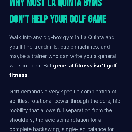
Why Most La Quinta Gyms
Don't Help Your Golf Game
Walk into any big-box gym in La Quinta and
you'll find treadmills, cable machines, and
maybe a trainer who can write you a general
workout plan. But
general fitness isn't golf
fitness
.
Golf demands a very specific combination of
abilities, rotational power through the core, hip
mobility that allows full separation from the
shoulders, thoracic spine rotation for a
complete backswing, single-leg balance for