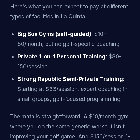
Here's what you can expect to pay at different
types of facilities in La Quinta:
Big Box Gyms (self-guided):
$10-
50/month, but no golf-specific coaching
Private 1-on-1 Personal Training:
$80-
150/session
Strong Republic Semi-Private Training:
Starting at $33/session, expert coaching in
small groups, golf-focused programming
The math is straightforward. A $10/month gym
where you do the same generic workout isn't
improving your golf game. And $150/session 1-