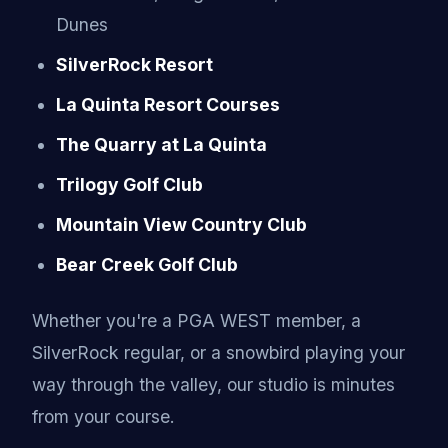
Dunes
SilverRock Resort
La Quinta Resort Courses
The Quarry at La Quinta
Trilogy Golf Club
Mountain View Country Club
Bear Creek Golf Club
Whether you're a PGA WEST member, a
SilverRock regular, or a snowbird playing your
way through the valley, our studio is minutes
from your course.