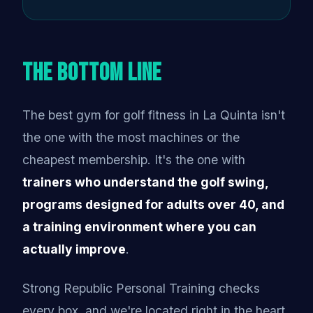
The Bottom Line
The best gym for golf fitness in La Quinta isn't
the one with the most machines or the
cheapest membership. It's the one with
trainers who understand the golf swing,
programs designed for adults over 40, and
a training environment where you can
actually improve
.
Strong Republic Personal Training checks
every box, and we're located right in the heart