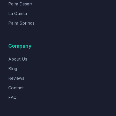
Palm Desert
La Quinta
Palm Springs
Company
About Us
Blog
Reviews
Contact
FAQ