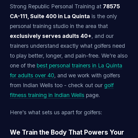
Strong Republic Personal Training at
78575
CA-111, Suite 400 in La Quinta
is the only
personal training studio in the area that
exclusively serves adults 40+
, and our
trainers understand exactly what golfers need
to play better, longer, and pain-free. We're also
one of the
best personal trainers in La Quinta
for adults over 40
, and we work with golfers
from Indian Wells too - check out our
golf
fitness training in Indian Wells
page.
Here's what sets us apart for golfers:
We Train the Body That Powers Your