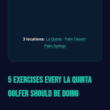
3 locations:
La Quinta
·
Palm Desert
·
Palm Springs
5 Exercises Every La Quinta
Golfer Should Be Doing