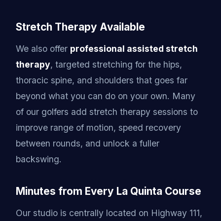
Stretch Therapy Available
We also offer
professional assisted stretch
therapy
, targeted stretching for the hips,
thoracic spine, and shoulders that goes far
beyond what you can do on your own. Many
of our golfers add stretch therapy sessions to
improve range of motion, speed recovery
between rounds, and unlock a fuller
backswing.
Minutes from Every La Quinta Course
Our studio is centrally located on Highway 111,