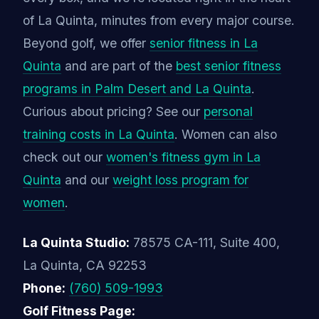
of La Quinta, minutes from every major course.
Beyond golf, we offer
senior fitness in La
Quinta
and are part of the
best senior fitness
programs in Palm Desert and La Quinta
.
Curious about pricing? See our
personal
training costs in La Quinta
. Women can also
check out our
women's fitness gym in La
Quinta
and our
weight loss program for
women
.
La Quinta Studio:
78575 CA-111, Suite 400,
La Quinta, CA 92253
Phone:
(760) 509-1993
Golf Fitness Page: