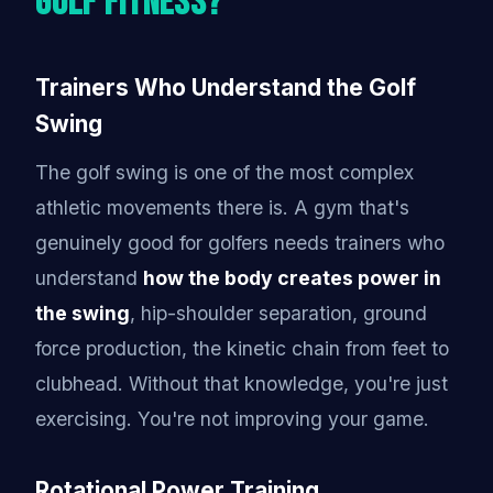
Golf Fitness?
Trainers Who Understand the Golf
Swing
The golf swing is one of the most complex
athletic movements there is. A gym that's
genuinely good for golfers needs trainers who
understand
how the body creates power in
the swing
, hip-shoulder separation, ground
force production, the kinetic chain from feet to
clubhead. Without that knowledge, you're just
exercising. You're not improving your game.
Rotational Power Training