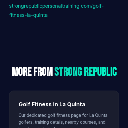
strongrepublicpersonaltraining.com/golf-
fitness-la-quinta
More From
Strong Republic
Golf Fitness in La Quinta
Our dedicated golf fitness page for La Quinta
golfers, training details, nearby courses, and