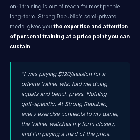
on-1 training is out of reach for most people
long-term. Strong Republic's semi-private
model gives you
the expertise and attention
of personal training at a price point you can
sustain
.
"I was paying $120/session for a
private trainer who had me doing
squats and bench press. Nothing
golf-specific. At Strong Republic,
every exercise connects to my game,
the trainer watches my form closely,
and I'm paying a third of the price.