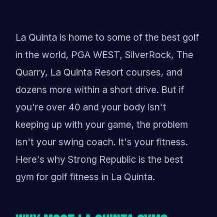
La Quinta is home to some of the best golf
in the world, PGA WEST, SilverRock, The
Quarry, La Quinta Resort courses, and
dozens more within a short drive. But if
you're over 40 and your body isn't
keeping up with your game, the problem
isn't your swing coach. It's your fitness.
Here's why Strong Republic is the best
gym for golf fitness in La Quinta.