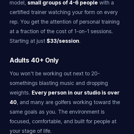
model,
small groups of 4-6 people
with a
certified trainer watching your form on every
rep. You get the attention of personal training
at a fraction of the cost of 1-on-1 sessions.
Starting at just
$33/session
.
Adults 40+ Only
You won't be working out next to 20-
somethings blasting music and dropping
weights.
Every person in our studio is over
40
, and many are golfers working toward the
same goals as you. The environment is
focused, comfortable, and built for people at
your stage of life.