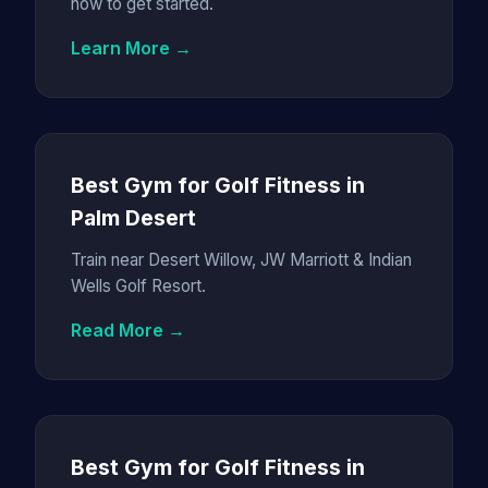
how to get started.
Learn More →
Best Gym for Golf Fitness in
Palm Desert
Train near Desert Willow, JW Marriott & Indian
Wells Golf Resort.
Read More →
Best Gym for Golf Fitness in