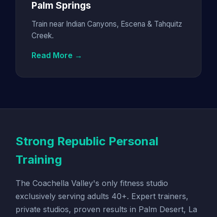
Palm Springs
Train near Indian Canyons, Escena & Tahquitz
Creek.
Read More →
Strong Republic Personal
Training
The Coachella Valley's only fitness studio
exclusively serving adults 40+. Expert trainers,
private studios, proven results in Palm Desert, La