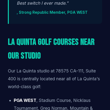
Best switch I ever made."
, Strong Republic Member, PGA WEST
La Quinta Golf Courses Near
Our Studio
Our La Quinta studio at 78575 CA-111, Suite
400 is centrally located near all of La Quinta's
world-class golf:
PGA WEST
, Stadium Course, Nicklaus
Tournament, Greg Norman, Mountain &