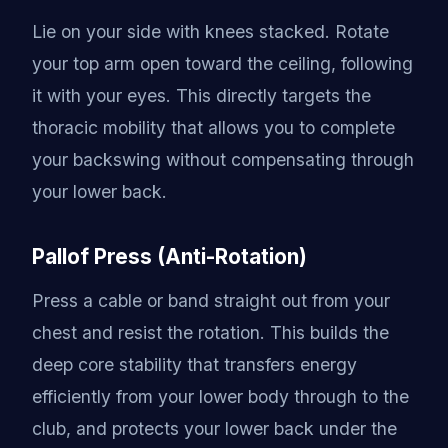
Lie on your side with knees stacked. Rotate
your top arm open toward the ceiling, following
it with your eyes. This directly targets the
thoracic mobility that allows you to complete
your backswing without compensating through
your lower back.
Pallof Press (Anti-Rotation)
Press a cable or band straight out from your
chest and resist the rotation. This builds the
deep core stability that transfers energy
efficiently from your lower body through to the
club, and protects your lower back under the