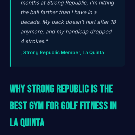
months at Strong Republic, I'm hitting
the ball farther than I have in a
decade. My back doesn't hurt after 18
anymore, and my handicap dropped
4 strokes."
, Strong Republic Member, La Quinta
Why Strong Republic Is the
Best Gym for Golf Fitness in
La Quinta