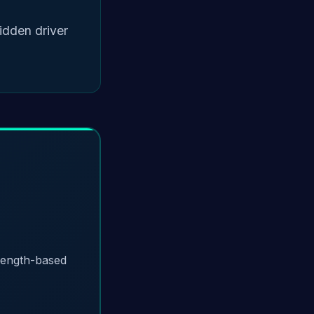
idden driver
trength-based