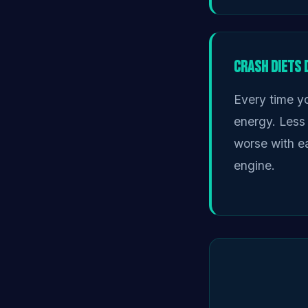
Crash Diets
Every time yo
energy. Less
worse with ea
engine.