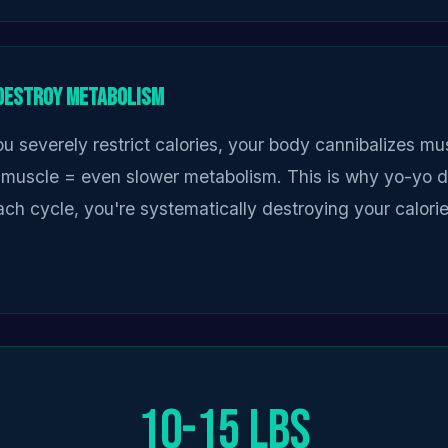
 Destroy Metabolism
u severely restrict calories, your body cannibalizes mus
 muscle = even slower metabolism. This is why yo-yo d
ch cycle, you're systematically destroying your calori
10-15 lbs