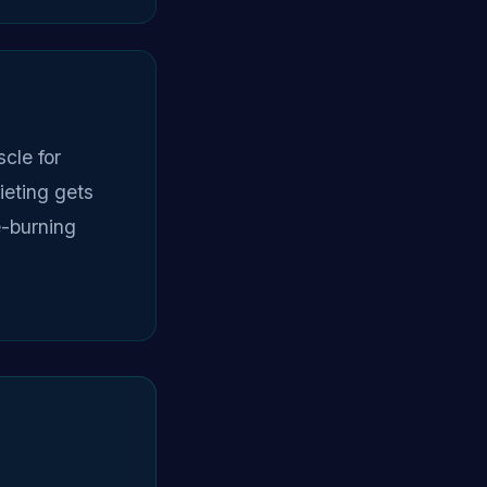
cle for
ieting gets
e-burning