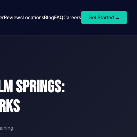
er
Reviews
Locations
Blog
FAQ
Careers
Get Started →
lm Springs:
orks
aining