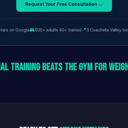
Request Your Free Consultation →
👥
📍
stars on Google
500+ adults 40+ trained
3 Coachella Valley lo
al Training Beats the Gym for Weig