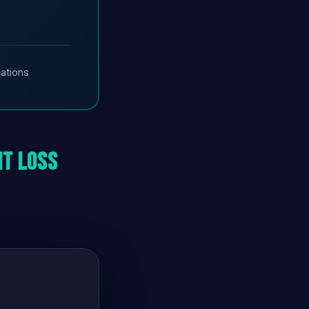
cations
ht Loss