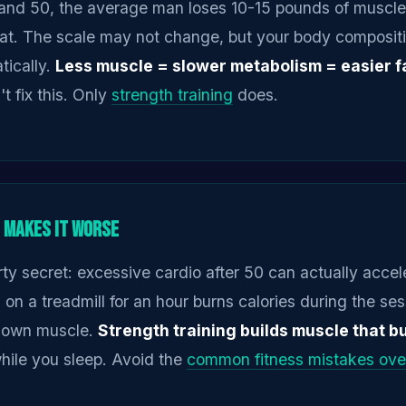
nd 50, the average man loses 10-15 pounds of muscle,
fat. The scale may not change, but your body composit
tically.
Less muscle = slower metabolism = easier fa
t fix this. Only
strength training
does.
 Makes It Worse
rty secret: excessive cardio after 50 can actually acce
 on a treadmill for an hour burns calories during the sess
down muscle.
Strength training builds muscle that b
hile you sleep. Avoid the
common fitness mistakes ove