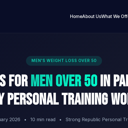
Home
About Us
What We Off
MEN'S WEIGHT LOSS OVER 50
ss for
Men Over 50
in Pa
 Personal Training W
uary 2026
•
10 min read
•
Strong Republic Personal Tr