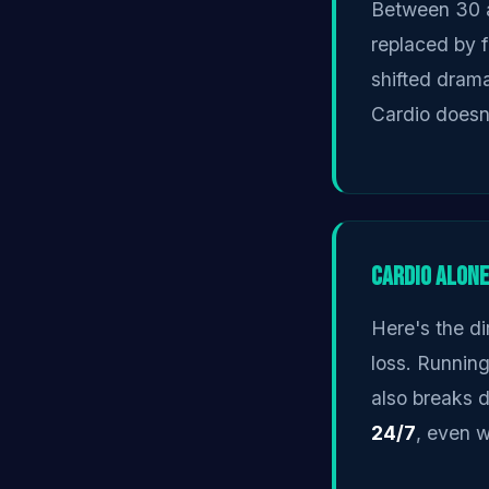
Between 30 a
replaced by 
shifted drama
Cardio doesn'
Cardio Alone
Here's the di
loss. Running
also breaks 
24/7
, even w