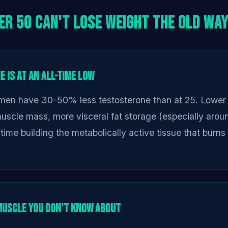
er 50 Can't Lose Weight the Old Wa
 Is at an All-Time Low
men have 30-50% less testosterone than at 25. Lower 
scle mass, more visceral fat storage (especially aroun
time building the metabolically active tissue that burns 
Muscle You Don't Know About