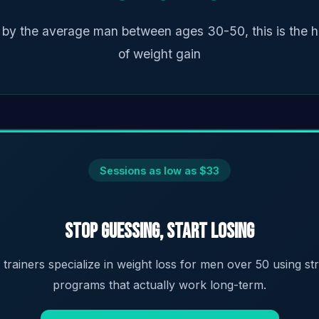
 by the average man between ages 30-50, this is the h
of weight gain
Sessions as low as $33
Stop Guessing, Start Losing
d trainers specialize in weight loss for men over 50 using s
programs that actually work long-term.