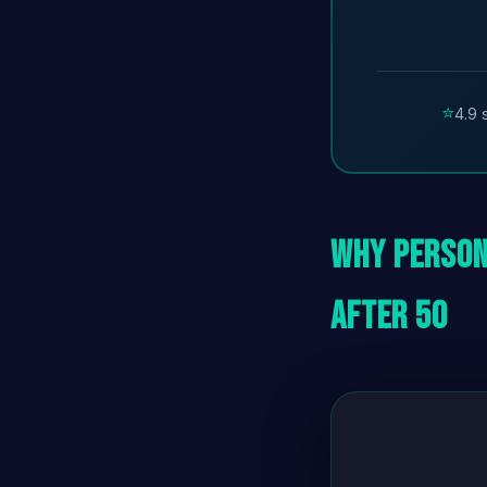
⭐
4.9 
Why Person
After 50