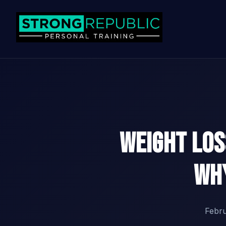
Weight Lo
Why
Febr