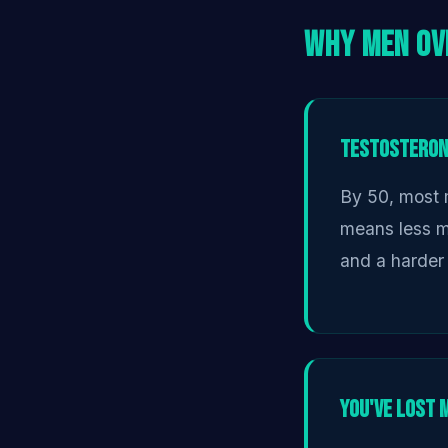
Why Men Ov
Testosterone
By 50, most 
means less mu
and a harder 
You've Lost 