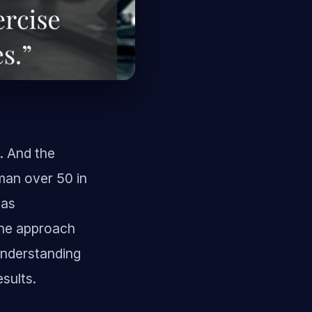
g. And the
man over 50 in
has
The approach
 Understanding
esults.