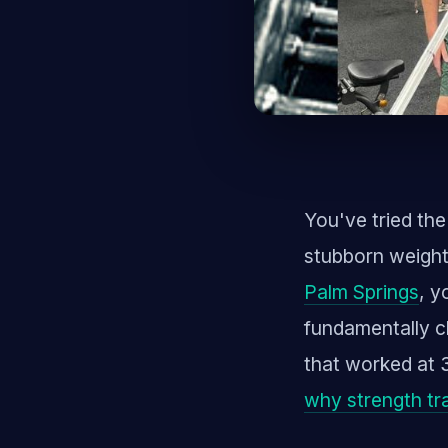
You've tried the
stubborn weight
Palm Springs
, y
fundamentally c
that worked at 3
why strength tra