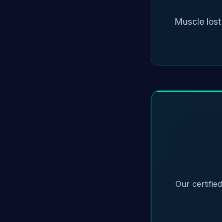
Muscle lost
Our certifie