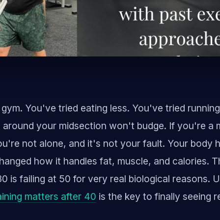
 gym. You've tried eating less. You've tried runnin
 around your midsection won't budge. If you're a 
ou're not alone, and it's not your fault. Your body 
hanged how it handles fat, muscle, and calories. 
0 is failing at 50 for very real biological reasons.
ining matters after 40
is the key to finally seeing r