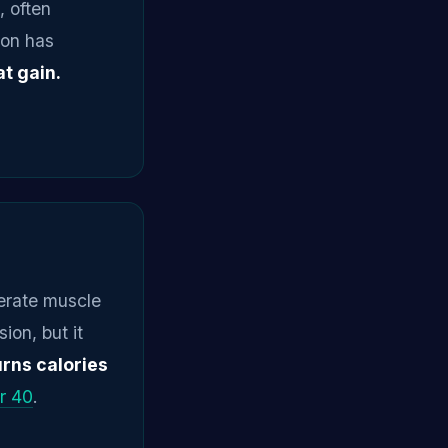
 often
ion has
t gain.
lerate muscle
ion, but it
urns calories
r 40
.