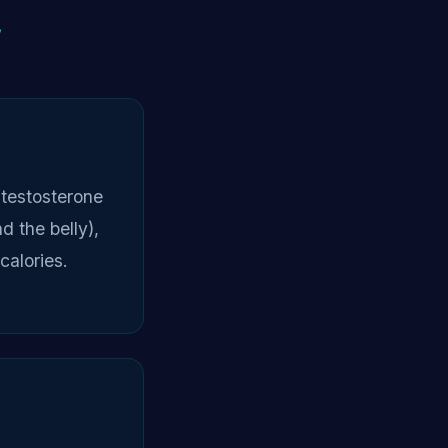
y
testosterone
d the belly),
calories.